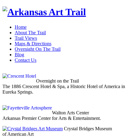
Home
About The Trail
Trail Views
Maps & Directions
Overnight On The Trail
Blog
Contact Us
Overnight on the Trail
The 1886 Crescent Hotel & Spa, a Historic Hotel of America in
Eureka Springs.
Walton Arts Center
Arkansas Premier Center for Arts & Entertainment.
Crystal Bridges Museum
of American Art