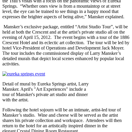
the Trail’s vistas with a focus on the panoramic views of Eureka
Springs. “Whether ones view is from a mountaintop or at street
level, the eye can be trained to see things in a happy mood that
expresses the brighter aspects of being alive,” Mansker explained.
Mansker’s exclusive package, entitled “Artist Studio Tour”, will be
held at both the Crescent and at the artist’s private studio all on the
evening of April 15, 2012. The event begins with a tour of the 1886
Crescent Hotel and its eclectic art collection. The tour will be led by
hotel Vice-President of Operations and Development Jack Moyer.
The tour includes the commissioned display of Larry Mansker’s
detailed murals that depict local scenes enhanced by popular local
activities.
Detail of mural by Eureka Springs artist, Larry
Mansker. April's "Art Experiences" include a
tour of Mansker's private art studio and dinner
with the artist.
Following the hotel sojourn will be an intimate, artist-led tour of
Mansker’s studio. Wine and cheese will be served as the artist
shares his private collection and workspace. Attendees will then
return to the hotel for an artistically inspired dinner in the
elegant Crystal Dining Room Restaurant.