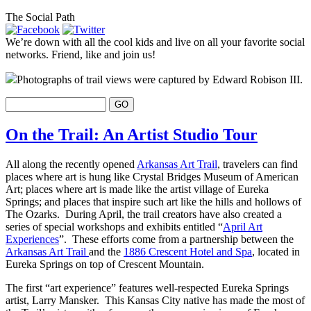
The Social Path
We’re down with all the cool kids and live on all your favorite social
networks. Friend, like and join us!
Photographs of trail views were captured by Edward Robison III.
On the Trail: An Artist Studio Tour
All along the recently opened
Arkansas Art Trail
, travelers can find
places where art is hung like Crystal Bridges Museum of American
Art; places where art is made like the artist village of Eureka
Springs; and places that inspire such art like the hills and hollows of
The Ozarks. During April, the trail creators have also created a
series of special workshops and exhibits entitled “
April Art
Experiences
”. These efforts come from a partnership between the
Arkansas Art Trail
and the
1886 Crescent Hotel and Spa
, located in
Eureka Springs on top of Crescent Mountain.
The first “art experience” features well-respected Eureka Springs
artist, Larry Mansker. This Kansas City native has made the most of