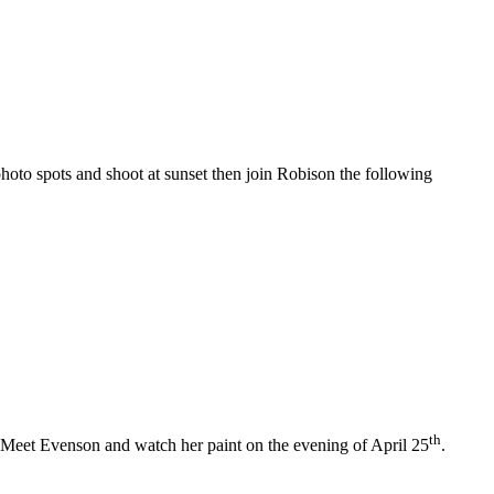
photo spots and shoot at sunset then join Robison the following
th
 Meet Evenson and watch her paint on the evening of April 25
.