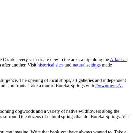
he Ozarks every year or are new to the area, a trip along the
Arkansas
after another. Visit
historical sites
and
natural settings
made
surgence. The opening of local shops, art galleries and independent
 and storefronts. Take a tour of Eureka Springs with
Downtown-N-
looming dogwoods and a variety of native wildflowers along the
 surround the dozens of natural springs that dot Eureka Springs. Visit
 you can imagine. Write that book you have always wanted to. Take a