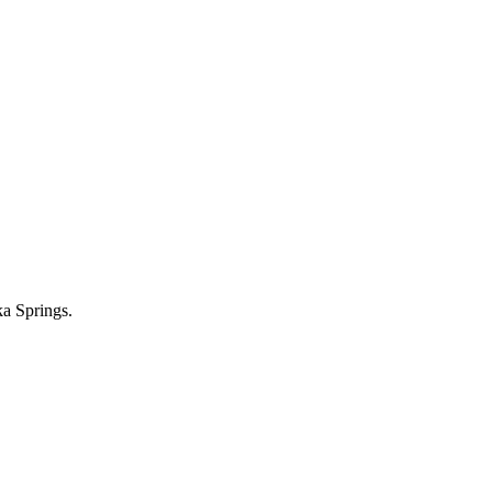
ka Springs.