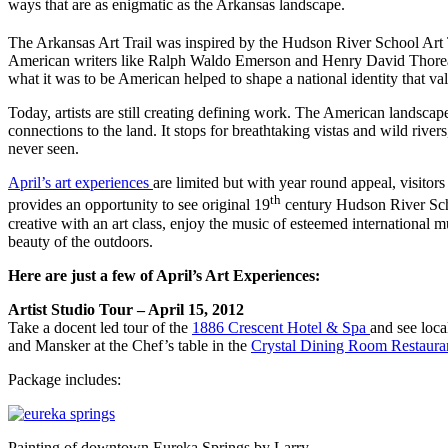
ways that are as enigmatic as the Arkansas landscape.
The Arkansas Art Trail was inspired by the Hudson River School Art T
American writers like Ralph Waldo Emerson and Henry David Thoreau, t
what it was to be American helped to shape a national identity that v
Today, artists are still creating defining work. The American landscap
connections to the land. It stops for breathtaking vistas and wild river
never seen.
April’s art experiences
are limited but with year round appeal, visitor
th
provides an opportunity to see original 19
century Hudson River Sch
creative with an art class, enjoy the music of esteemed international m
beauty of the outdoors.
Here are just a few of April’s Art Experiences:
Artist Studio Tour – April 15, 2012
Take a docent led tour of the
1886 Crescent Hotel & Spa
and see loca
and Mansker at the Chef’s table in the
Crystal Dining Room Restaura
Package includes:
Painting of downtown Eureka Springs by Larry