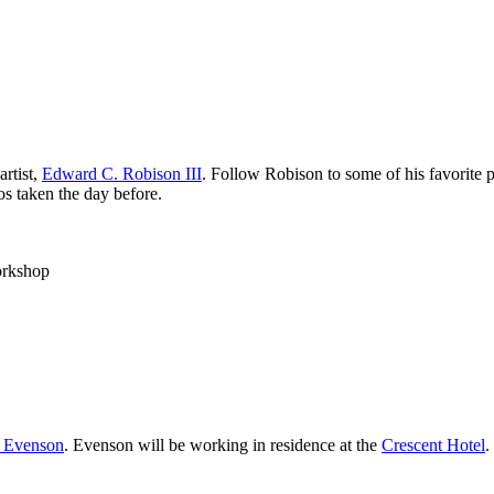
rtist,
Edward C. Robison III
. Follow Robison to some of his favorite 
s taken the day before.
orkshop
e Evenson
. Evenson will be working in residence at the
Crescent Hotel
.