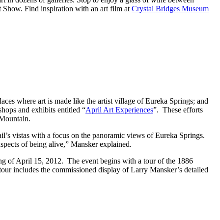
rt Show. Find inspiration with an art film at
Crystal Bridges Museum
aces where art is made like the artist village of Eureka Springs; and
shops and exhibits entitled “
April Art Experiences
”. These efforts
 Mountain.
ail’s vistas with a focus on the panoramic views of Eureka Springs.
aspects of being alive,” Mansker explained.
ning of April 15, 2012. The event begins with a tour of the 1886
 tour includes the commissioned display of Larry Mansker’s detailed