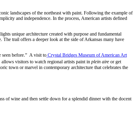
conic landscapes of the northeast with paint. Following the example of
mplicity and independence. In the process, American artists defined
ghlights unique architecture created with purpose and fundamental
pe. The trail offers a deeper look at the side of Arkansas many have
 seen before.” A visit to
Crystal Bridges Museum of American Art
 allows visitors to watch regional artists paint in
plein aire
or get
toric town or marvel in contemporary architecture that celebrates the
lass of wine and then settle down for a splendid dinner with the docent