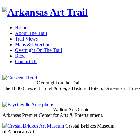
Home
About The Trail
Trail Views
Maps & Directions
Overnight On The Trail
Blog
Contact Us
Overnight on the Trail
The 1886 Crescent Hotel & Spa, a Historic Hotel of America in Eure
Walton Arts Center
Arkansas Premier Center for Arts & Entertainment.
Crystal Bridges Museum
of American Art