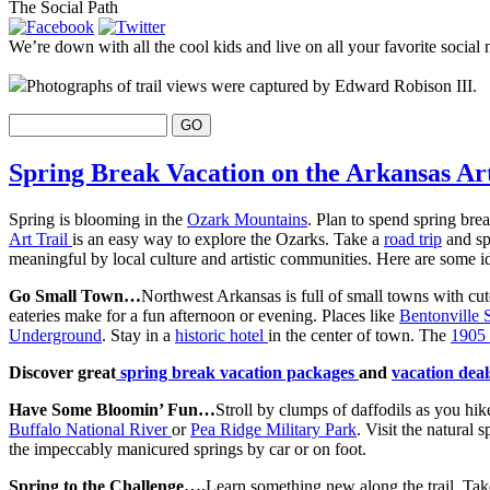
The Social Path
We’re down with all the cool kids and live on all your favorite social 
Photographs of trail views were captured by Edward Robison III.
Spring Break Vacation on the Arkansas Art
Spring is blooming in the
Ozark Mountains
. Plan to spend spring brea
Art Trail
is an easy way to explore the Ozarks. Take a
road trip
and sp
meaningful by local culture and artistic communities. Here are some ide
Go Small Town…
Northwest Arkansas is full of small towns with cute
eateries make for a fun afternoon or evening. Places like
Bentonville
Underground
. Stay in a
historic hotel
in the center of town. The
1905 
Discover great
spring break vacation packages
and
vacation dea
Have Some Bloomin’ Fun…
Stroll by clumps of daffodils as you hi
Buffalo National River
or
Pea Ridge Military Park
. Visit the natural 
the impeccably manicured springs by car or on foot.
Spring to the Challenge….
Learn something new along the trail. Take