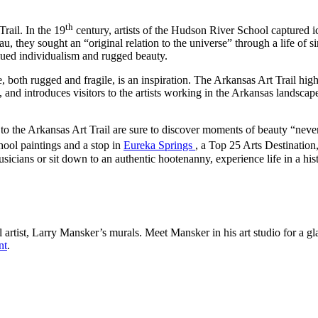
th
rail. In the 19
century, artists of the Hudson River School captured i
hey sought an “original relation to the universe” through a life of si
alued individualism and rugged beauty.
e, both rugged and fragile, is an inspiration. The Arkansas Art Trail hi
s, and introduces visitors to the artists working in the Arkansas landsca
s to the Arkansas Art Trail are sure to discover moments of beauty “never
ool paintings and a stop in
Eureka Springs
, a Top 25 Arts Destination,
usicians or sit down to an authentic hootenanny, experience life in a his
l artist, Larry Mansker’s murals. Meet Mansker in his art studio for a g
nt
.