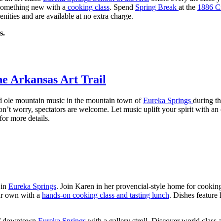
something new with a
cooking class
. Spend
Spring Break
at the
1886 C
amenities and are available at no extra charge.
s.
the Arkansas Art Trail
d ole mountain music in the mountain town of
Eureka Springs
during t
on’t worry, spectators are welcome. Let music uplift your spirit with 
for more details.
 in
Eureka Springs
. Join Karen in her provencial-style home for cookin
our own with a
hands-on cooking class and tasting lunch
. Dishes feature
 of downtown
Eureka Springs
with a gallery stroll. Discover world class 