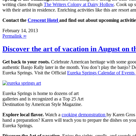
writing class through
The Writers Colony at Dairy Hollow
. Cook up 
with their artist in residence. Enriching activities like this are resort 
Contact the
Crescent Hotel
and find out about upcoming activitie
February 14, 2013
Permalink ∞
Discover the art of vacation in August on 
Get back to your roots.
Celebrate American heritage with some goo
authentic Banjo Rally later in the month. You don’t play the banjo? D
Eureka Springs. Visit the Official
Eureka Springs Calendar of Events
Eureka Springs is home to dozens of art
galleries and is recognized as a Top 25 Art
Destination by American Style Magazine.
Explore local flavor.
Watch a
cooking demonstration
by Karen Gros
hand a preparation? Karen will teach you to prepare the dishes on y
Eureka Springs.
Discover the Art of vacation.
Enjoy the sights, smells, and sounds