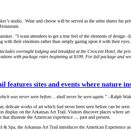
sker’s studio. Wine and cheese will be served as the artist shares his pr
Restaurant.
nsker. “I want attendees to get a true feel of the elements of design –li
ng with their emotions rather than simply gazing upon it with their eyes.
cludes overnight lodging and breakfast at the Crescent Hotel, the pri
eservations with package rates beginning at $199. For full package and w
l features sites and events where nature ins
hich was never seen before… shall never be seen again.”
–Ralph Wal
ur, delicate works of art which had never been seen before can be seen
n display on the Arkansas Art Trail. Visitors discover places where art
 that illustrate the American experience … past and present.
l & Spa, the Arkansas Art Trail introduces the American Experience as 