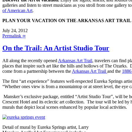
galleries and listen to street musicians as you stroll from one gallery t
of American Art
.
PLAN YOUR VACATION ON THE ARKANSAS ART TRAIL
July 24, 2012
Permalink ∞
On the Trail: An Artist Studio Tour
All along the recently opened
Arkansas Art Trail
, travelers can find 
places that inspire such art like the hills and hollows of The Ozarks. D
come from a partnership between the
Arkansas Art Trail
and the
1886
The first “art experience” features well-respected Eureka Springs art
“Whether ones view is from a mountaintop or at street level, the eye c
Mansker’s exclusive package, entitled “Artist Studio Tour”, will be hel
Crescent Hotel and its eclectic art collection. The tour will be led
murals that depict local scenes enhanced by popular local activities.
Detail of mural by Eureka Springs artist, Larry