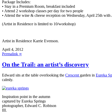
Package Includes:
• Stay in a Premium Room, breakfast included
• Attend 2 workshop classes per day for two people
• Attend the wine & cheese reception on Wednesday, April 25th with A
(Artist in Residence is limited to 10/workshop)
Artist in Residence Karrie Evenson.
April 4, 2012
Permalink ∞
On the Trail: an artist’s discovery
Edward sits at the table overlooking the
Crescent
garden in
Eureka Sp
calmly.
Inspiration point in the autumn
captured by Eureka Springs
photographer, Edward C. Robison
III.