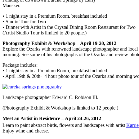
Mansker.
• 1 night stay in a Premium Room, breakfast included
• Studio Tour for Two
• Dinner with Artist in the Crystal Dining Room Restaurant for Two
(Artist Studio Tour is limited to 20 people.)
Photography Exhibit & Workshop – April 19-20, 2012
Explore the Ozarks with renowned landscape photographer and local a
morning. See some of his photographs of the Ozarks and review photo
Package includes:
• 1 night stay in a Premium Room, breakfast included.
• April 19th & 20th- 4 hour photo tour of the Ozarks and morning w
Landscape photographer Edward C. Robison III.
(Photography Exhibit & Workshop is limited to 12 people.)
Meet an Artist in Residence – April 24-26, 2012
Learn to paint abstract birds, flowers and landscapes with artist
Karri
Enjoy wine and cheese.