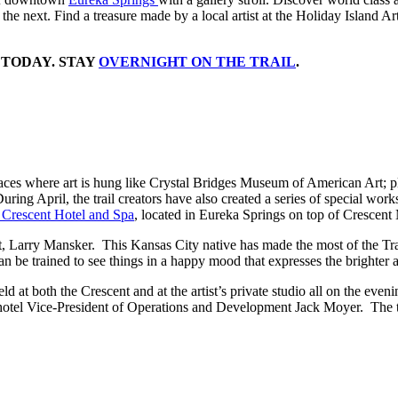
o the next. Find a treasure made by a local artist at the Holiday Island A
 TODAY. STAY
OVERNIGHT ON THE TRAIL
.
places where art is hung like Crystal Bridges Museum of American Art; pl
uring April, the trail creators have also created a series of special work
 Crescent Hotel and Spa
, located in Eureka Springs on top of Crescent
ist, Larry Mansker. This Kansas City native has made the most of the Tr
an be trained to see things in a happy mood that expresses the brighter 
d at both the Crescent and at the artist’s private studio all on the eve
 by hotel Vice-President of Operations and Development Jack Moyer. The