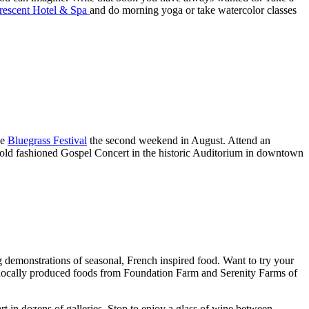
rescent Hotel & Spa
and do morning yoga or take watercolor classes
he
Bluegrass Festival
the second weekend in August. Attend an
an old fashioned Gospel Concert in the historic Auditorium in downtown
g demonstrations of seasonal, French inspired food. Want to try your
 locally produced foods from Foundation Farm and Serenity Farms of
art in dozens of galleries. Stop to enjoy a glass of wine between