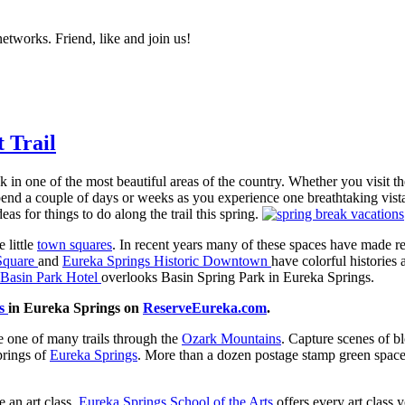
networks. Friend, like and join us!
 Trail
k in one of the most beautiful areas of the country. Whether you visit t
end a couple of days or weeks as you experience one breathtaking vista 
as for things to do along the trail this spring.
 little
town squares
. In recent years many of these spaces have made re
 Square
and
Eureka Springs Historic Downtown
have colorful histories
Basin Park Hotel
overlooks Basin Spring Park in Eureka Springs.
ls
in Eureka Springs on
ReserveEureka.com
.
ke one of many trails through the
Ozark Mountains
. Capture scenes of b
springs of
Eureka Springs
. More than a dozen postage stamp green spaces
 an art class.
Eureka Springs School of the Arts
offers every art class