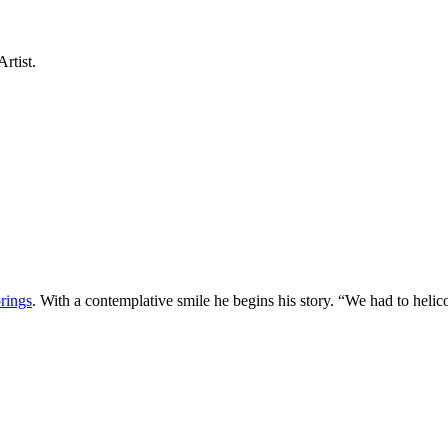
rtist.
rings
. With a contemplative smile he begins his story. “We had to helic