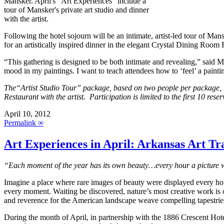
Mansker. April's "Art Experiences" include a
tour of Mansker's private art studio and dinner
with the artist.
Following the hotel sojourn will be an intimate, artist-led tour of Man
for an artistically inspired dinner in the elegant Crystal Dining Room 
“This gathering is designed to be both intimate and revealing,” said Ma
mood in my paintings. I want to teach attendees how to ‘feel’ a painti
The“Artist Studio Tour” package, based on two people per package, in
Restaurant with the artist. Participation is limited to the first 10 r
April 10, 2012
Permalink ∞
Art Experiences in April: Arkansas Art Trai
“Each moment of the year has its own beauty…every hour a picture w
Imagine a place where rare images of beauty were displayed every ho
every moment. Waiting be discovered, nature’s most creative work is o
and reverence for the American landscape weave compelling tapestries
During the month of April, in partnership with the 1886 Crescent Hote