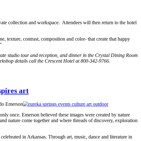
ivate collection and workspace. Attendees will then return to the hotel
ne, texture, contrast, composition and color- that create that happy
”
vate studio tour and reception, and dinner in the Crystal Dining Room
orkshop details call the Crescent Hotel at 800-342-9766.
pires art
do Emerson
 only once. Emerson believed these images were created by nature
 and nature come together and where threads of discovery, exploration
celebrated in Arkansas. Through art, music, dance and literature in