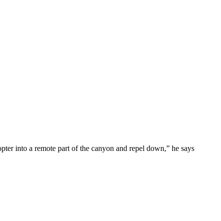
opter into a remote part of the canyon and repel down,” he says