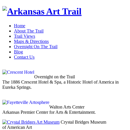
Home
About The Trail
Trail Views
Maps & Directions
Overnight On The Trail
Blog
Contact Us
Overnight on the Trail
The 1886 Crescent Hotel & Spa, a Historic Hotel of America in
Eureka Springs.
Walton Arts Center
Arkansas Premier Center for Arts & Entertainment.
Crystal Bridges Museum
of American Art