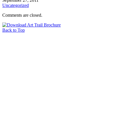
September 27, 2011
Uncategorized
Comments are closed.
Back to Top