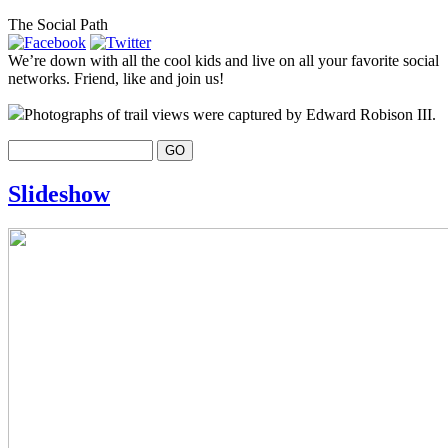
The Social Path
We’re down with all the cool kids and live on all your favorite social
networks. Friend, like and join us!
Photographs of trail views were captured by Edward Robison III.
Slideshow