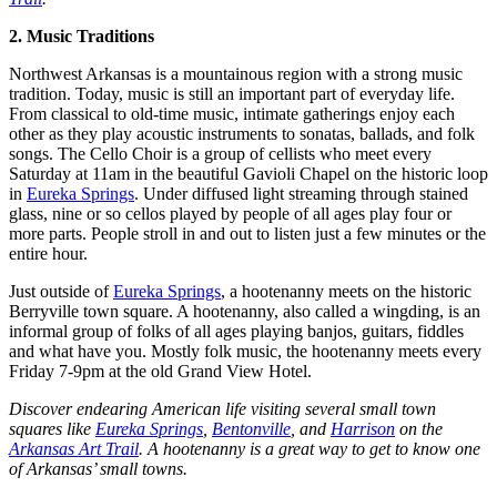
2. Music Traditions
Northwest Arkansas is a mountainous region with a strong music
tradition. Today, music is still an important part of everyday life.
From classical to old-time music, intimate gatherings enjoy each
other as they play acoustic instruments to sonatas, ballads, and folk
songs. The Cello Choir is a group of cellists who meet every
Saturday at 11am in the beautiful Gavioli Chapel on the historic loop
in
Eureka Springs
. Under diffused light streaming through stained
glass, nine or so cellos played by people of all ages play four or
more parts. People stroll in and out to listen just a few minutes or the
entire hour.
Just outside of
Eureka Springs
, a hootenanny meets on the historic
Berryville town square. A hootenanny, also called a wingding, is an
informal group of folks of all ages playing banjos, guitars, fiddles
and what have you. Mostly folk music, the hootenanny meets every
Friday 7-9pm at the old Grand View Hotel.
Discover endearing American life visiting several small town
squares like
Eureka Springs
,
Bentonville
, and
Harrison
on the
Arkansas Art Trail
. A hootenanny is a great way to get to know one
of Arkansas’ small towns.