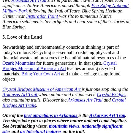
Two
Arkansas Art Trail
sites in particular have Native American
significance. Native Americans passed through
Pea Ridge National
Military Park
following the Trail of Tears. Blue Spring Heritage
Center near
Inspiration Point
was site to numerous Native
American settlements. See artifacts and hear some of their stories at
Blue Spring.
5. Love of the Land
Stewardship and environmentally conscious thinking is part of
today’s culture. Recycling is essential to reducing physical and
financial waste and preserves the beautiful natural resources of the
Ozark Mountains
for future generations. In that spirit,
Crystal
Bridges Museum of American Art
teaches art using recycled
materials.
Bring Your Own Art
and make a collage using found
objects.
Crystal Bridges Museum of American Art
is just one stop along the
Arkansas Art Trail
where nature and art intersect.
Crystal Bridges
also maintains trails. Discover the
Arkansas Art Trail
and
Crystal
Bridges Art Trails
.
One of the
best attractions in Arkansas
is the
Arkansas Art Trail
.
Ten stops take you to places where nature and art come together.
See breathtaking vistas,
mountain views
,
nationally significant
site
s and
architectural features
on the trail.