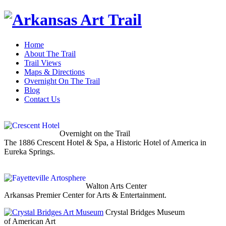
Home
About The Trail
Trail Views
Maps & Directions
Overnight On The Trail
Blog
Contact Us
Overnight on the Trail
The 1886 Crescent Hotel & Spa, a Historic Hotel of America in
Eureka Springs.
Walton Arts Center
Arkansas Premier Center for Arts & Entertainment.
Crystal Bridges Museum
of American Art