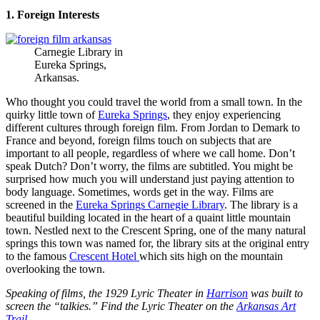
1. Foreign Interests
Carnegie Library in
Eureka Springs,
Arkansas.
Who thought you could travel the world from a small town. In the
quirky little town of
Eureka Springs
, they enjoy experiencing
different cultures through foreign film. From Jordan to Demark to
France and beyond, foreign films touch on subjects that are
important to all people, regardless of where we call home. Don’t
speak Dutch? Don’t worry, the films are subtitled. You might be
surprised how much you will understand just paying attention to
body language. Sometimes, words get in the way. Films are
screened in the
Eureka Springs Carnegie Library
. The library is a
beautiful building located in the heart of a quaint little mountain
town. Nestled next to the Crescent Spring, one of the many natural
springs this town was named for, the library sits at the original entry
to the famous
Crescent Hotel
which sits high on the mountain
overlooking the town.
Speaking of films, the 1929 Lyric Theater in
Harrison
was built to
screen the “talkies.” Find the Lyric Theater on the
Arkansas Art
Trail
.