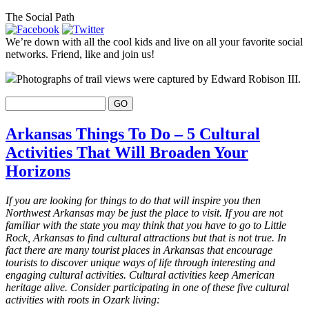
The Social Path
We’re down with all the cool kids and live on all your favorite social
networks. Friend, like and join us!
Photographs of trail views were captured by Edward Robison III.
Arkansas Things To Do – 5 Cultural
Activities That Will Broaden Your
Horizons
If you are looking for things to do that will inspire you then
Northwest Arkansas may be just the place to visit. If you are not
familiar with the state you may think that you have to go to Little
Rock, Arkansas to find cultural attractions but that is not true. In
fact there are many tourist places in Arkansas that encourage
tourists to discover unique ways of life through interesting and
engaging cultural activities. Cultural activities keep American
heritage alive. Consider participating in one of these five cultural
activities with roots in Ozark living: