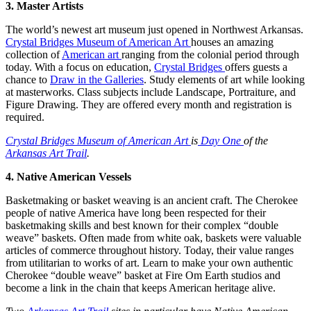
3. Master Artists
The world’s newest art museum just opened in Northwest Arkansas.
Crystal Bridges Museum of American Art
houses an amazing
collection of
American art
ranging from the colonial period through
today. With a focus on education,
Crystal Bridges
offers guests a
chance to
Draw in the Galleries
. Study elements of art while looking
at masterworks. Class subjects include Landscape, Portraiture, and
Figure Drawing. They are offered every month and registration is
required.
Crystal Bridges Museum of American Art
is
Day One
of the
Arkansas Art Trail
.
4. Native American Vessels
Basketmaking or basket weaving is an ancient craft. The Cherokee
people of native America have long been respected for their
basketmaking skills and best known for their complex “double
weave” baskets. Often made from white oak, baskets were valuable
articles of commerce throughout history. Today, their value ranges
from utilitarian to works of art. Learn to make your own authentic
Cherokee “double weave” basket at Fire Om Earth studios and
become a link in the chain that keeps American heritage alive.