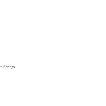
ka Springs.