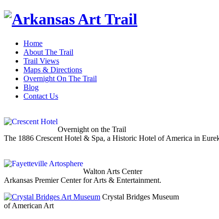
Home
About The Trail
Trail Views
Maps & Directions
Overnight On The Trail
Blog
Contact Us
Overnight on the Trail
The 1886 Crescent Hotel & Spa, a Historic Hotel of America in Eure
Walton Arts Center
Arkansas Premier Center for Arts & Entertainment.
Crystal Bridges Museum
of American Art