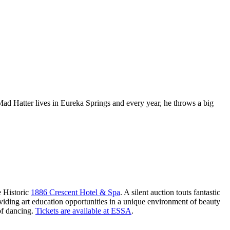
ad Hatter lives in Eureka Springs and every year, he throws a big
e Historic
1886 Crescent Hotel & Spa
. A silent auction touts fantastic
oviding art education opportunities in a unique environment of beauty
of dancing.
Tickets are available at ESSA
.