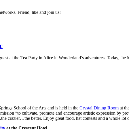
networks. Friend, like and join us!
r
est at the Tea Party in Alice in Wonderland’s adventures. Today, the M
 Springs School of the Arts and is held in the
Crystal Dining Room
at th
 mission “to cultivate, promote and encourage artistic expression by pr
the crazier…the better. Enjoy great food, hat contests and a whole lot 
lity
at the Crescent Hotel.