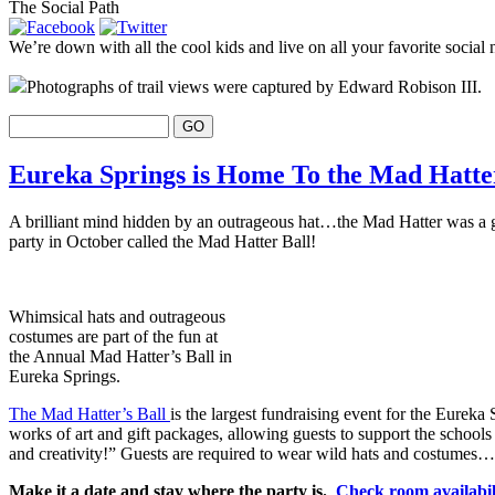
The Social Path
We’re down with all the cool kids and live on all your favorite social 
Photographs of trail views were captured by Edward Robison III.
Eureka Springs is Home To the Mad Hatte
A brilliant mind hidden by an outrageous hat…the Mad Hatter was a gu
party in October called the Mad Hatter Ball!
Whimsical hats and outrageous
costumes are part of the fun at
the Annual Mad Hatter’s Ball in
Eureka Springs.
The Mad Hatter’s Ball
is the largest fundraising event for the Eureka
works of art and gift packages, allowing guests to support the schools
and creativity!” Guests are required to wear wild hats and costumes….
Make it a date and stay where the party is.
Check room availabi