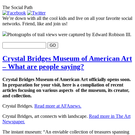
The Social Path
We’re down with all the cool kids and live on all your favorite social
networks. Friend, like and join us!
Photographs of trail views were captured by Edward Robison III.
Crystal Bridges Museum of American Art
– What are people saying?
Crystal Bridges Museum of American Art officially opens soon.
In preparation for your visit, here is a compliation of recent
articles focusing on various aspects of the museum, its creator,
and collection.
Crystal Bridges.
Read more at AFAnews.
Crystal Bridges, art connects with landscape.
Read more in The Art
Newspaper.
The instant museum: “An enviable collection of treasures spanning