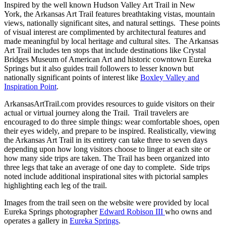
Inspired by the well known Hudson Valley Art Trail in New
York, the Arkansas Art Trail features breathtaking vistas, mountain
views, nationally significant sites, and natural settings. These points
of visual interest are complimented by architectural features and
made meaningful by local heritage and cultural sites. The Arkansas
Art Trail includes ten stops that include destinations like Crystal
Bridges Museum of American Art and historic cowntown Eureka
Springs but it also guides trail followers to lesser known but
nationally significant points of interest like
Boxley Valley and
Inspiration Point
.
ArkansasArtTrail.com provides resources to guide visitors on their
actual or virtual journey along the Trail. Trail travelers are
encouraged to do three simple things: wear comfortable shoes, open
their eyes widely, and prepare to be inspired. Realistically, viewing
the Arkansas Art Trail in its entirety can take three to seven days
depending upon how long visitors choose to linger at each site or
how many side trips are taken. The Trail has been organized into
three legs that take an average of one day to complete. Side trips
noted include additional inspirational sites with pictorial samples
highlighting each leg of the trail.
Images from the trail seen on the website were provided by local
Eureka Springs photographer
Edward Robison III
who owns and
operates a gallery in
Eureka Springs
.