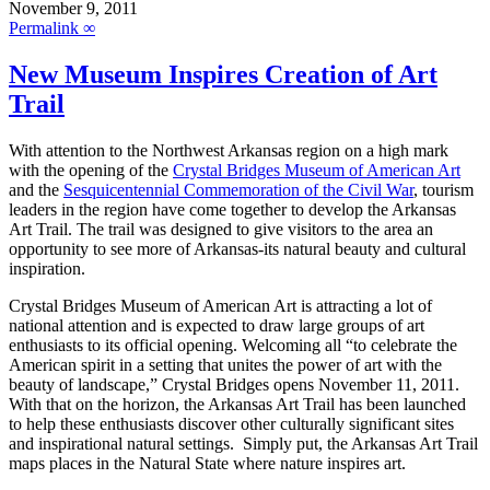
November 9, 2011
Permalink ∞
New Museum Inspires Creation of Art
Trail
With attention to the Northwest Arkansas region on a high mark
with the opening of the
Crystal Bridges Museum of American Art
and the
Sesquicentennial Commemoration of the Civil War
, tourism
leaders in the region have come together to develop the Arkansas
Art Trail. The trail was designed to give visitors to the area an
opportunity to see more of Arkansas-its natural beauty and cultural
inspiration.
Crystal Bridges Museum of American Art is attracting a lot of
national attention and is expected to draw large groups of art
enthusiasts to its official opening. Welcoming all “to celebrate the
American spirit in a setting that unites the power of art with the
beauty of landscape,” Crystal Bridges opens November 11, 2011.
With that on the horizon, the Arkansas Art Trail has been launched
to help these enthusiasts discover other culturally significant sites
and inspirational natural settings. Simply put, the Arkansas Art Trail
maps places in the Natural State where nature inspires art.