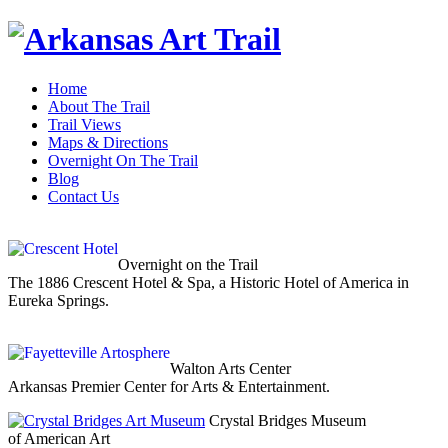
Home
About The Trail
Trail Views
Maps & Directions
Overnight On The Trail
Blog
Contact Us
Overnight on the Trail
The 1886 Crescent Hotel & Spa, a Historic Hotel of America in
Eureka Springs.
Walton Arts Center
Arkansas Premier Center for Arts & Entertainment.
Crystal Bridges Museum
of American Art