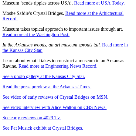
Museum ‘sends ripples across USA’.
Read more at USA Today.
Moshe Safdie’s Crystal Bridges.
Read more at the Arhictectural
Record.
Museum takes topical approach to important issues through art.
Read more at the Washington Post.
In the Arkansas woods, an art museum sprouts tall.
Read more in
the Kansas City Star.
Learn about what it takes to construct a museum in an Arkansas
Ravine.
Read more at Engineering News Record.
See a photo gallery at the Kansas City Star.
Read the press preview at the Arkansas Times.
See video of early reviews of Crystal Bridges on MSN.
See video interview with Alice Walton on CBS News.
See early reviews on 4029 Tv.
See Pat Musick exhibit at Crystal Bridges.