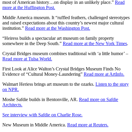
most of American history…on display in an unlikely place.”
Read
more at the Huffington Post.
Middle America museum. It “ruffled feathers, challenged stereotypes
and raised expectations about this country’s newest major cultural
institution.”
Read more at the Washington Post.
“Heiress builds a spectacular art museum on family property
somewhere in the Deep South.”
Read more at the New York Times
.
Crystal Bridges museum combines traditional with ‘a little humor’ –
Read more at Tulsa World.
First Look at Alice Walton’s Crystal Bridges Museum Finds No
Evidence of “Cultural Money-Laundering”
Read more at ArtInfo.
Walmart Heriess brings art museum to the ozarks.
Listen to the story
on NPR.
Moshe Safdie builds in Bentonville, AR.
Read more on Safdie
Architects.
See interview with Safdie on Charlie Rose.
New Museum in Middle America.
Read more at Reuters.